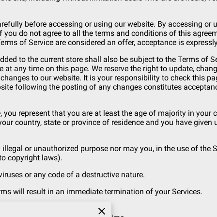
refully before accessing or using our website. By accessing or us
f you do not agree to all the terms and conditions of this agre
Terms of Service are considered an offer, acceptance is expressly
dded to the current store shall also be subject to the Terms of 
e at any time on this page. We reserve the right to update, chan
hanges to our website. It is your responsibility to check this pa
bsite following the posting of any changes constitutes acceptan
 you represent that you are at least the age of majority in your c
 your country, state or province of residence and you have given
illegal or unauthorized purpose nor may you, in the use of the Se
 to copyright laws).
ruses or any code of a destructive nature.
rms will result in an immediate termination of your Services.