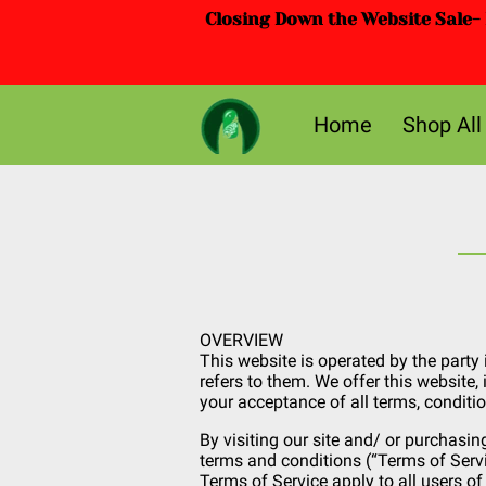
Closing Down the Website Sale- D
Home
Shop All
OVERVIEW
This website is operated by the party 
refers to them. We offer this website, 
your acceptance of all terms, conditio
By visiting our site and/ or purchasin
terms and conditions (“Terms of Servi
Terms of Service apply to all users of