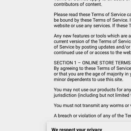
contributors of content.
Please read these Terms of Service ca
be bound by these Terms of Service. I
website or use any services. If these 
Any new features or tools which are a
current version of the Terms of Servic
of Service by posting updates and/or c
continued use of or access to the we
SECTION 1 – ONLINE STORE TERMS
By agreeing to these Terms of Service,
or that you are the age of majority in
minor dependents to use this site.
You may not use our products for any 
jurisdiction (including but not limited
You must not transmit any worms or vi
A breach or violation of any of the Te
SECTION 2 – GENERAL CONDITIONS
We respect your privacy