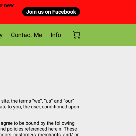
or new
Join us on Facebook
y
Contact Me
Info
site, the terms “we”, “us” and “our”
site to you, the user, conditioned upon
d agree to be bound by the following
nd policies referenced herein. These
vendors, customers, merchants, and/ or