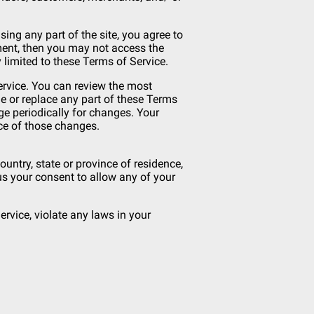
ing any part of the site, you agree to
ement, then you may not access the
 limited to these Terms of Service.
Service. You can review the most
ge or replace any part of these Terms
ge periodically for changes. Your
ce of those changes.
ountry, state or province of residence,
 us your consent to allow any of your
rvice, violate any laws in your