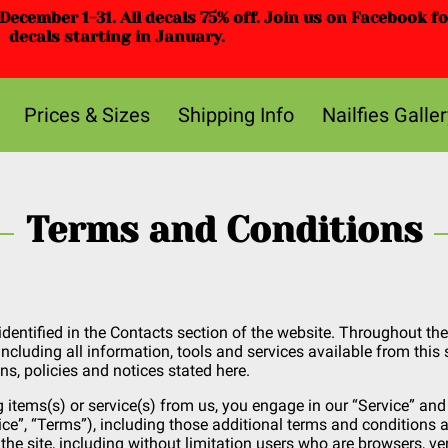
ecember 1-31. All decals 75% off. Join us on Facebook f
decals starting in January.
Prices & Sizes
Shipping Info
Nailfies Galler
Terms and Conditions
identified in the Contacts section of the website. Throughout the 
including all information, tools and services available from this 
ns, policies and notices stated here.
g items(s) or service(s) from us, you engage in our “Service” an
ce”, “Terms”), including those additional terms and conditions a
 the site, including without limitation users who are browsers, 