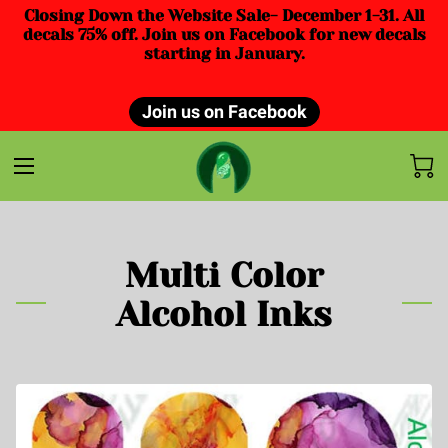
Closing Down the Website Sale- December 1-31. All
decals 75% off. Join us on Facebook for new decals
starting in January.
Join us on Facebook
Multi Color
Alcohol Inks