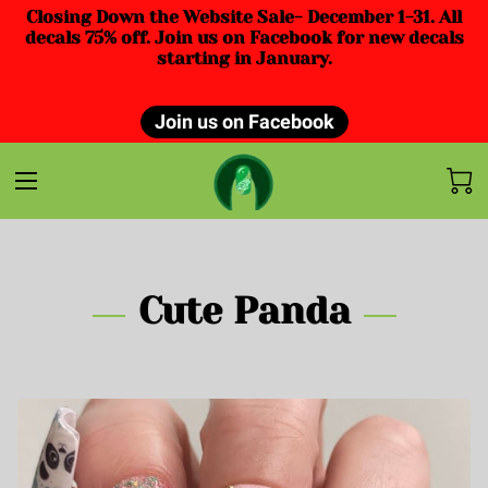
Closing Down the Website Sale- December 1-31. All
decals 75% off. Join us on Facebook for new decals
starting in January.
Join us on Facebook
Cute Panda