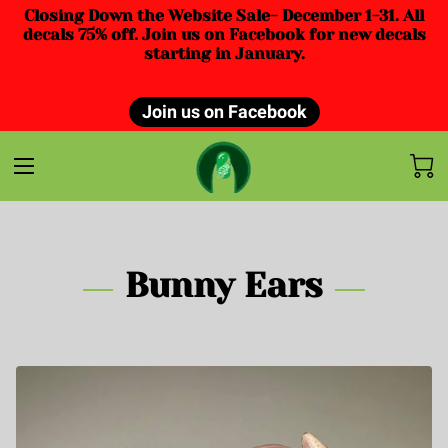
Closing Down the Website Sale- December 1-31. All
decals 75% off. Join us on Facebook for new decals
starting in January.
Join us on Facebook
Bunny Ears