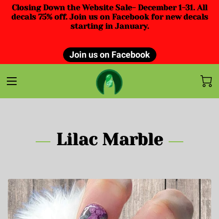
Closing Down the Website Sale- December 1-31. All
decals 75% off. Join us on Facebook for new decals
starting in January.
Join us on Facebook
Lilac Marble