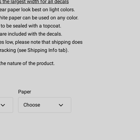
 the largest width for all decals
ear paper look best on light colors.
ite paper can be used on any color.
to be sealed with a topcoat.
 are included with the decals.
es low, please note that shipping does
tracking (see Shipping Info tab).
the nature of the product.
Paper
Choose