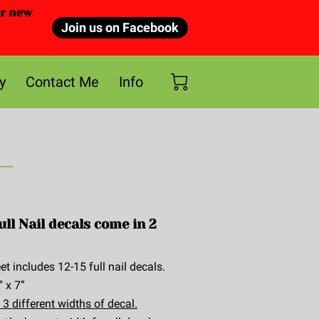
or new
Join us on Facebook
y
Contact Me
Info
ull Nail decals come in 2
et includes 12-15 full nail decals.
" x 7”
 3 different widths of decal.