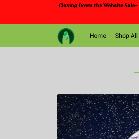
Closing Down the Website Sale- D
Home
Shop All