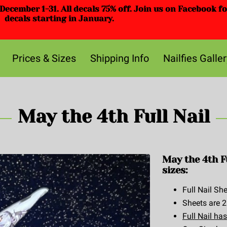
ecember 1-31. All decals 75% off. Join us on Facebook f
decals starting in January.
Prices & Sizes
Shipping Info
Nailfies Galler
May the 4th Full Nail
May the 4th F
sizes:
Full Nail She
Sheets are 2
Full Nail has