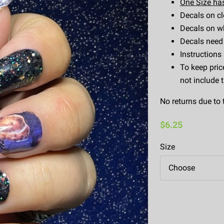
One Size has
Decals on cl
Decals on wh
Decals need 
Instructions
To keep pric
not include 
No returns due to 
$6.25
Size
Choose