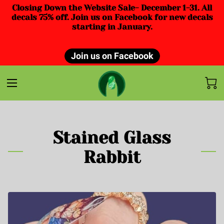
Closing Down the Website Sale- December 1-31. All
decals 75% off. Join us on Facebook for new decals
starting in January.
Join us on Facebook
Stained Glass
Rabbit