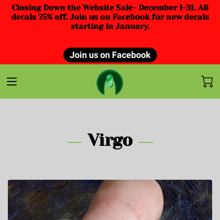
Closing Down the Website Sale- December 1-31. All
decals 75% off. Join us on Facebook for new decals
starting in January.
Join us on Facebook
Virgo