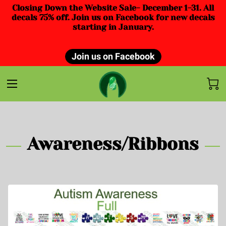
Closing Down the Website Sale- December 1-31. All
decals 75% off. Join us on Facebook for new decals
starting in January.
Join us on Facebook
Awareness/Ribbons