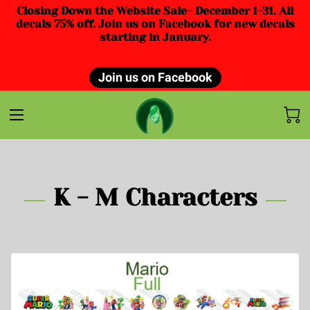
Closing Down the Website Sale- December 1-31. All
decals 75% off. Join us on Facebook for new decals
starting in January.
Join us on Facebook
K - M Characters