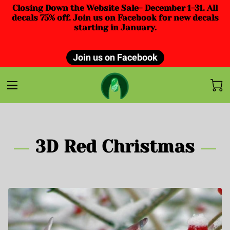
Closing Down the Website Sale- December 1-31. All
decals 75% off. Join us on Facebook for new decals
starting in January.
Join us on Facebook
3D Red Christmas