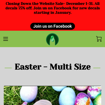
Closing Down the Website Sale- December 1-31. All
decals 75% off. Join us on Facebook for new decals
starting in January.
Join us on Facebook
Easter - Multi Size