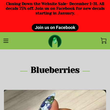
Closing Down the Website Sale- December 1-31. All
decals 75% off. Join us on Facebook for new decals
starting in January.
Join us on Facebook
Blueberries