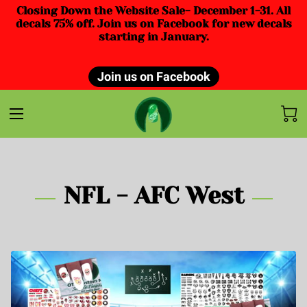
Closing Down the Website Sale- December 1-31. All
decals 75% off. Join us on Facebook for new decals
starting in January.
Join us on Facebook
NFL - AFC West