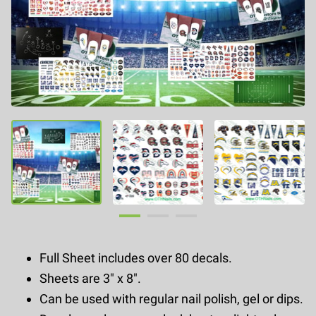
Full Sheet includes over 80 decals.
Sheets are 3" x 8".
Can be used with regular nail polish, gel or dips.