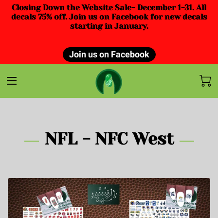
Closing Down the Website Sale- December 1-31. All
decals 75% off. Join us on Facebook for new decals
starting in January.
Join us on Facebook
NFL - NFC West