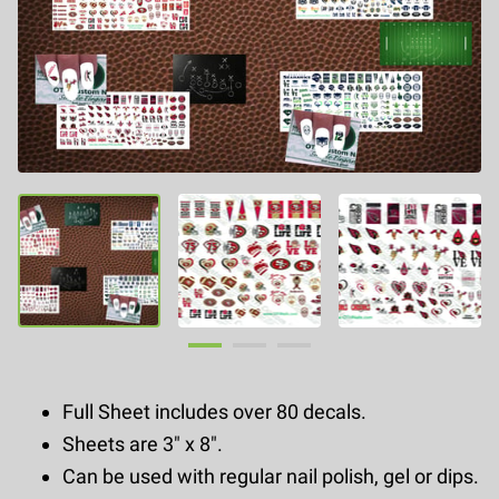
Full Sheet includes over 80 decals.
Sheets are 3" x 8".
Can be used with regular nail polish, gel or dips.