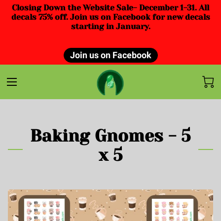
Closing Down the Website Sale- December 1-31. All
decals 75% off. Join us on Facebook for new decals
starting in January.
Join us on Facebook
Baking Gnomes - 5
x 5