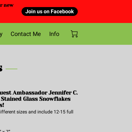
or new
Join us on Facebook
y
Contact Me
Info
s
uest Ambassador Jennifer C.
 Stained Glass Snowflakes
s!
fferent sizes and include 12-15 full
" x 7”