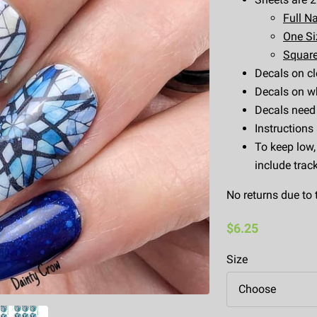
Full Na
One Siz
Square
Decals on cl
Decals on wh
Decals need 
Instructions
To keep low,
include trac
No returns due to 
$6.25
Size
Choose