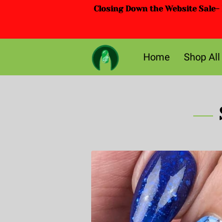
Closing Down the Website Sale- D
Home
Shop All