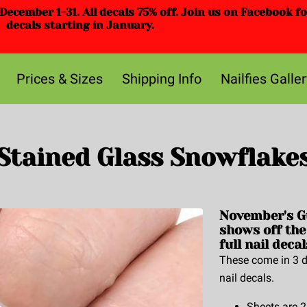
ecember 1-31. All decals 75% off. Join us on Facebook f
decals starting in January.
Prices & Sizes
Shipping Info
Nailfies Galler
Stained Glass Snowflake
November's G
shows off the
full nail decal
These come in 3 di
nail decals.
Sheets are 2