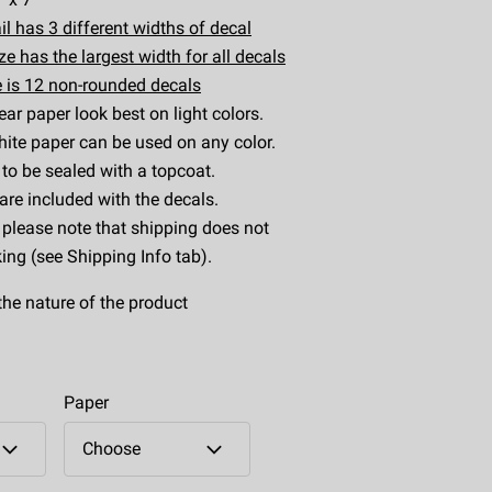
il has 3 different widths of decal
e has the largest width for all decals
 is 12 non-rounded decals
ear paper look best on light colors.
ite paper can be used on any color.
to be sealed with a topcoat.
 are included with the decals.
 please note that shipping does not
king (see Shipping Info tab).
the nature of the product
Paper
Choose