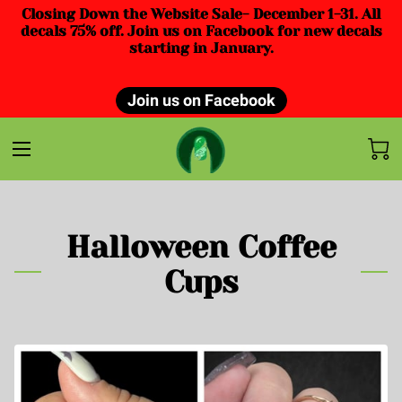
Closing Down the Website Sale- December 1-31. All
decals 75% off. Join us on Facebook for new decals
starting in January.
Join us on Facebook
Halloween Coffee
Cups