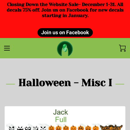
Closing Down the Website Sale- December 1-31. All
decals 75% off. Join us on Facebook for new decals
starting in January.
Join us on Facebook
Halloween - Misc I