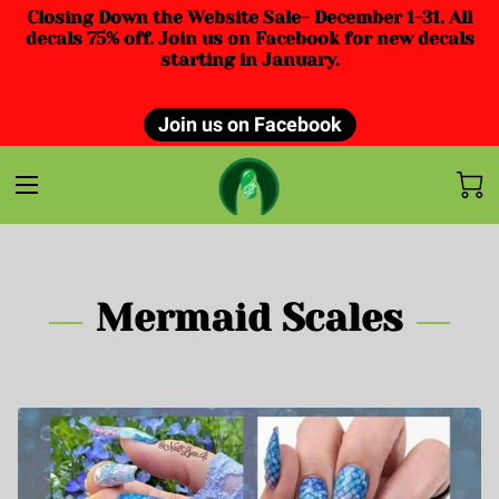
Closing Down the Website Sale- December 1-31. All
decals 75% off. Join us on Facebook for new decals
starting in January.
Join us on Facebook
Mermaid Scales