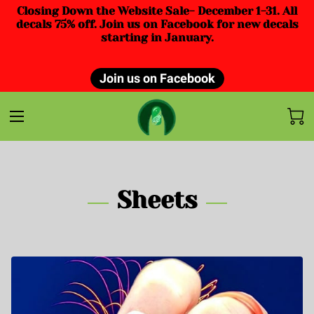
Closing Down the Website Sale- December 1-31. All
decals 75% off. Join us on Facebook for new decals
starting in January.
Join us on Facebook
Sheets