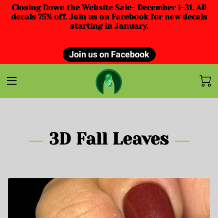
Closing Down the Website Sale- December 1-31. All
decals 75% off. Join us on Facebook for new decals
starting in January.
Join us on Facebook
3D Fall Leaves