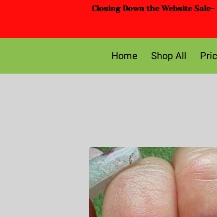
Closing Down the Website Sale- D
Home
Shop All
Pri