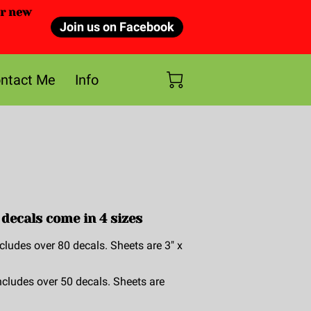
or new
Join us on Facebook
ntact Me
Info
decals come in 4 sizes
cludes over 80 decals. Sheets are 3" x
ncludes over 50 decals. Sheets are