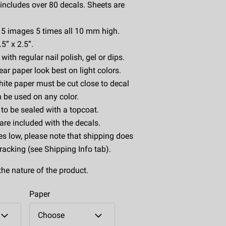
includes over 80 decals. Sheets are
s 5 images 5 times all 10 mm high.
5” x 2.5”.
ith regular nail polish, gel or dips.
ear paper look best on light colors.
ite paper must be cut close to decal
 be used on any color.
to be sealed with a topcoat.
 are included with the decals.
es low, please note that shipping does
tracking (see Shipping Info tab).
the nature of the product.
Paper
Choose