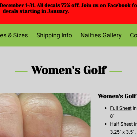
ecember 1-31. All decals 75% off. Join us on Facebook f
decals starting in January.
ces & Sizes
Shipping Info
Nailfies Gallery
Co
Women's Golf
Women's Golf 
Full Sheet
in
8".
Half Sheet
i
3.25" x 3.5”.