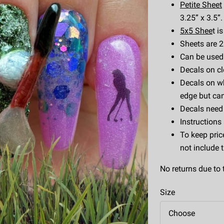
Petite Sheet
3.25” x 3.5”.
5x5 Shee
t i
Sheets are 2.
Can be used w
Decals on cl
Decals on wh
edge but can
Decals need 
Instructions
To keep pric
not include 
No returns due to 
Size
Choose