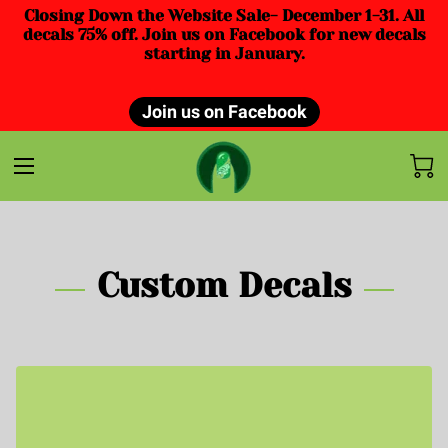
Closing Down the Website Sale- December 1-31. All
decals 75% off. Join us on Facebook for new decals
starting in January.
Join us on Facebook
Custom Decals