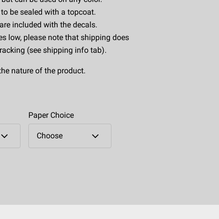
to be sealed with a topcoat.
 are included with the decals.
es low, please note that shipping does
tracking (see shipping info tab).
the nature of the product.
Paper Choice
Choose