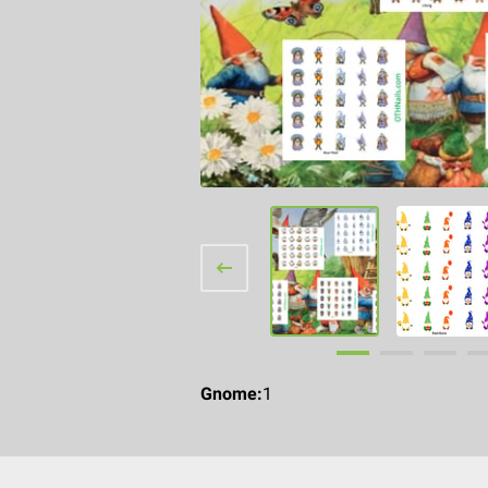
Gnome
:
1