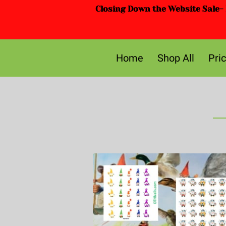
Closing Down the Website Sale- D
Home
Shop All
Pri