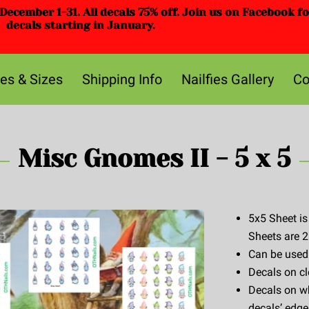
ecember 1-31. All decals 75% off. Join us on Facebook f
decals starting in January.
ces & Sizes
Shipping Info
Nailfies Gallery
Co
Misc Gnomes II - 5 x 5
5x5 Sheet is
Sheets are 2
Can be used w
Decals on cl
Decals on wh
decals’ edge