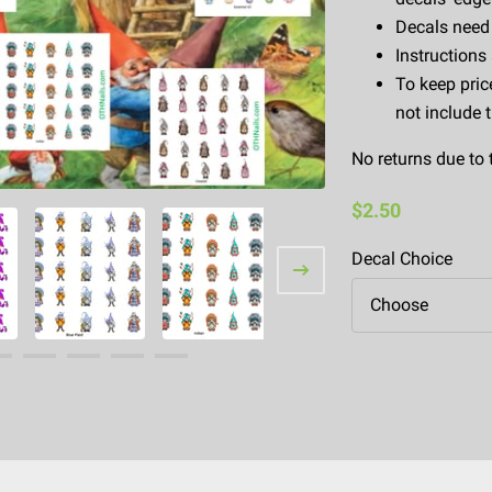
Decals need 
Instructions
To keep pric
not include 
No returns due to 
$2.50
Decal Choice
Choose