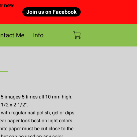
or new
Join us on Facebook
ntact Me
Info
 5 images 5 times all 10 mm high.
 1/2 x 2 1/2".
ith regular nail polish, gel or dips.
ear paper look best on light colors.
ite paper must be cut close to the
 but can be used on any color.