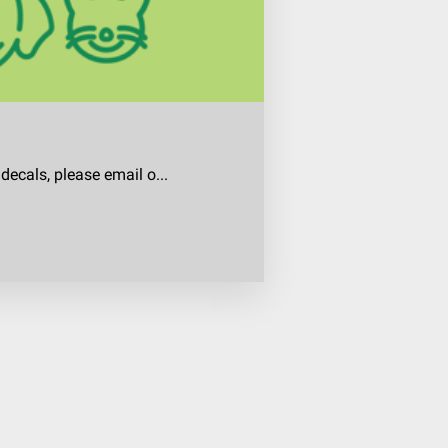
decals, please email o...
ecals