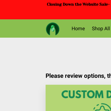
Closing Down the Website Sale- D
Home
Shop All
Please review options, 