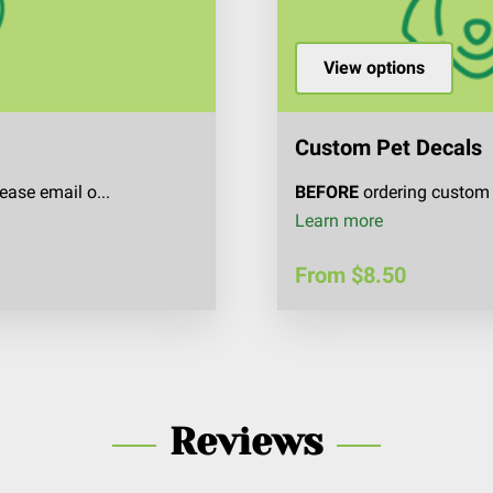
View options
Custom Pet Decals
ease email o...
BEFORE
ordering custom 
Custom Pet D
Learn more
From $8.50
Reviews