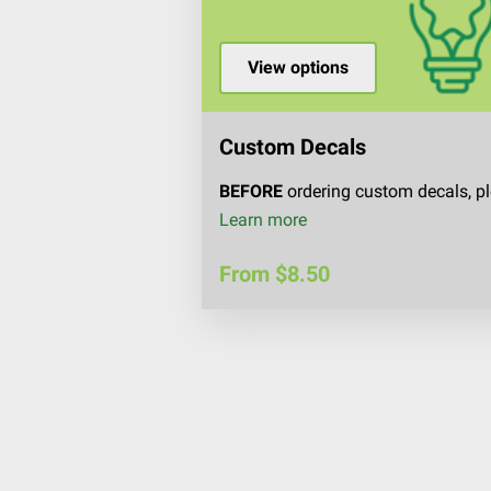
View options
Custom Decals
BEFORE
ordering custom decals, pl
Custom Decals
Learn more
From $8.50