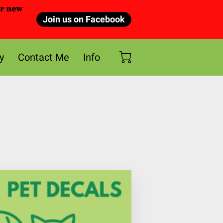
or new
Join us on Facebook
y
Contact Me
Info