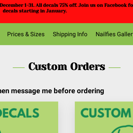
ecember 1-31. All decals 75% off. Join us on Facebook f
decals starting in January.
Prices & Sizes
Shipping Info
Nailfies Galler
Custom Orders
then message me before ordering